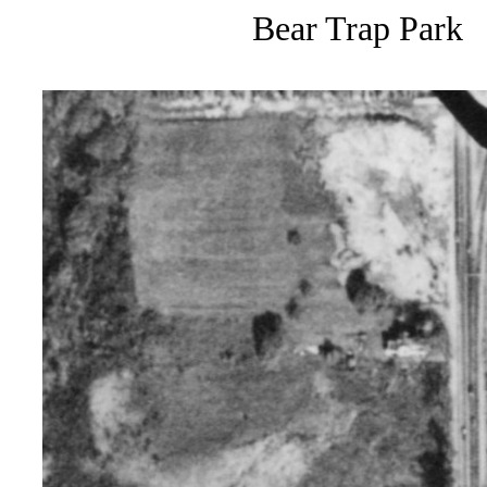
Bear Trap Park