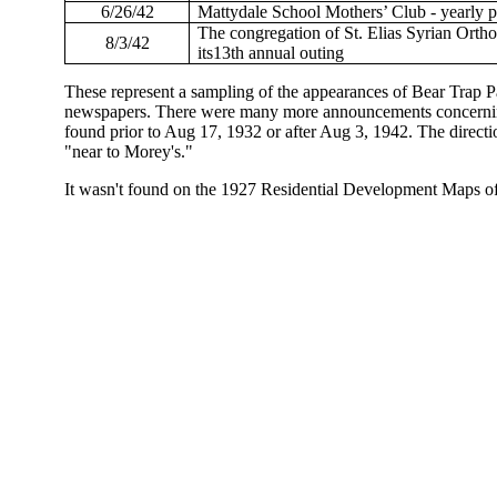
6/26/42
Mattydale School Mothers’ Club - yearly p
The congregation of St. Elias Syrian Ort
8/3/42
its13th annual outing
These represent a sampling of the appearances of Bear Trap P
newspapers. There were many more announcements concerning 
found prior to Aug 17, 1932 or after Aug 3, 1942. The directi
"near to Morey's."
It wasn't found on the 1927 Residential Development Maps of