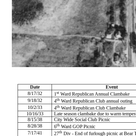
Date
Event
st
8/17/32
1
Ward Republican Annual Clambake
th
9/18/32
4
Ward Republican Club annual outing
th
10/2/33
4
Ward Republican Club Clambake
10/16/33
Late season clambake due to warm temper
8/15/38
City Wide Social Club Picnic
th
8/28/38
6
Ward GOP Picnic
th
7/17/41
27
Div - End of furlough picnic at Bear 