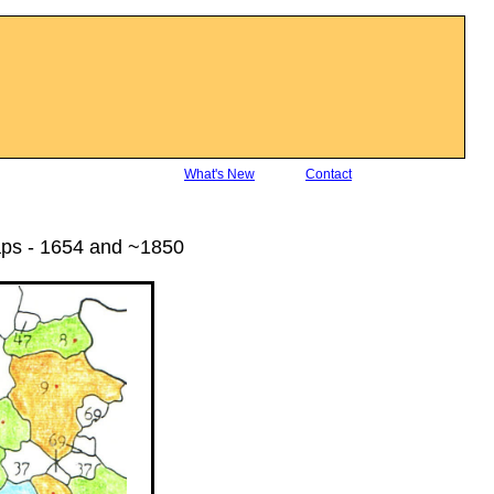
What's New
Contact
aps - 1654 and ~1850