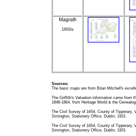
Magrath
1850s
Sources:
The basic maps are from Brian Mitchell's excelle
The Griffith's Valuation information came from th
1848-1864, from Heritage World & the Genealogi
The Civil Survey of 1654, County of Tipperary, 
Simington, Stationery Office, Dublin, 1931
The Civil Survey of 1654, County of Tipperary, 
Simington, Stationery Office, Dublin, 1931