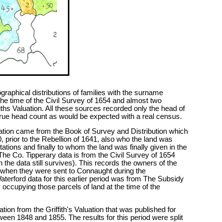
raphical distributions of families with the surname
he time of the Civil Survey of 1654 and almost two
fiths Valuation. All these sources recorded only the head of
a true head count as would be expected with a real census.
rmation came from the Book of Survey and Distribution which
, prior to the Rebellion of 1641, also who the land was
ations and finally to whom the land was finally given in the
 The Co. Tipperary data is from the Civil Survey of 1654
h the data still survives). This records the owners of the
d when they were sent to Connaught during the
erford data for this earlier period was from The Subsidy
occupying those parcels of land at the time of the
tion from the Griffith's Valuation that was published for
tween 1848 and 1855. The results for this period were split