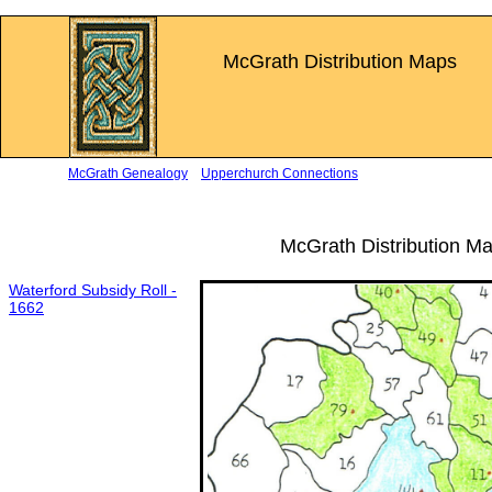
McGrath Distribution Maps
McGrath Genealogy
Upperchurch Connections
McGrath Distribution M
Waterford Subsidy Roll -
1662