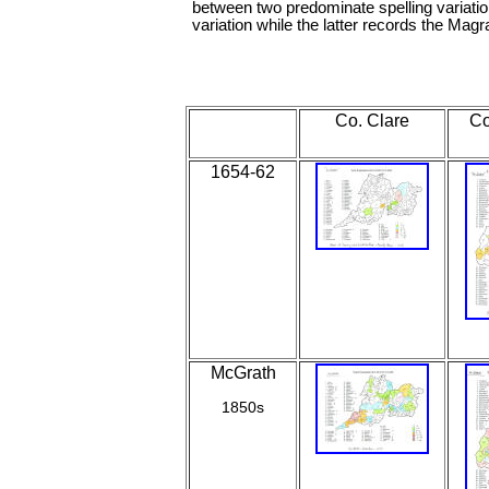
between two predominate spelling variati
variation while the latter records the Magra
Co. Clare
Co
1654-62
McGrath
1850s