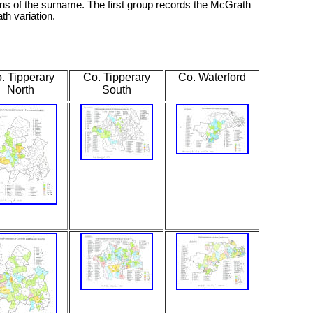
ons of the surname. The first group records the McGrath
th variation.
. Tipperary
Co. Tipperary
Co. Waterford
North
South