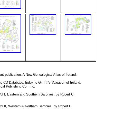
nt publication: A New Genealogical Atlas of Ireland.
e CD Database: Index to Griffith's Valuation of Ireland,
cal Publishing Co., Inc.
Vol I, Eastern and Southern Baronies, by Robert C.
Vol II, Western & Northern Baronies, by Robert C.