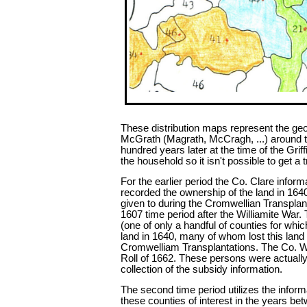
These distribution maps represent the geog
McGrath (Magrath, McCragh, ...) around t
hundred years later at the time of the Grif
the household so it isn't possible to get 
For the earlier period the Co. Clare info
recorded the ownership of the land in 1640
given to during the Cromwellian Transplant
1607 time period after the Williamite War.
(one of only a handful of counties for whic
land in 1640, many of whom lost this lan
Cromwelliam Transplantations. The Co. Wat
Roll of 1662. These persons were actually 
collection of the subsidy information.
The second time period utilizes the informa
these counties of interest in the years be