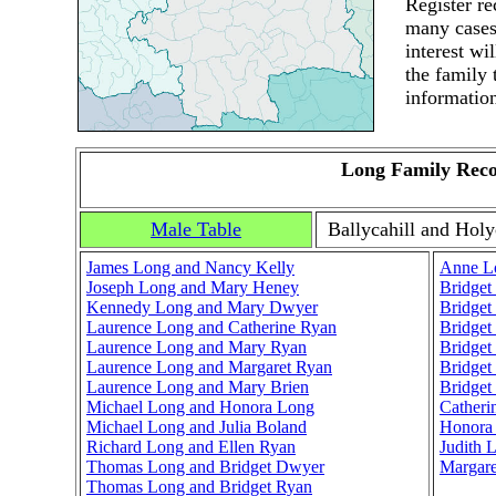
Register r
many cases.
interest wi
the family 
informatio
Long Family Rec
Male Table
Ballycahill and Holy
James Long and Nancy Kelly
Anne L
Joseph Long and Mary Heney
Bridget
Kennedy Long and Mary Dwyer
Bridget
Laurence Long and Catherine Ryan
Bridget
Laurence Long and Mary Ryan
Bridget
Laurence Long and Margaret Ryan
Bridget
Laurence Long and Mary Brien
Bridget
Michael Long and Honora Long
Catheri
Michael Long and Julia Boland
Honora
Richard Long and Ellen Ryan
Judith 
Thomas Long and Bridget Dwyer
Margar
Thomas Long and Bridget Ryan