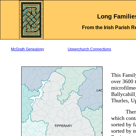
.
Long Familie
From the Irish Parish R
McGrath Genealogy
Upperchurch Connections
This Family
over 3600 
microfilmed
Ballycahil
Thurles, 
Ther
which conta
sorted by f
sorted by 