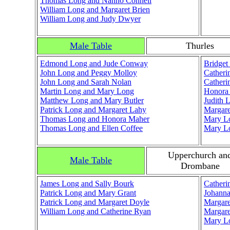
Thomas Long and Nanno Connell
William Long and Margaret Brien
William Long and Judy Dwyer
Male Table
Thurles
Edmond Long and Jude Conway
Bridge
John Long and Peggy Molloy
Catheri
John Long and Sarah Nolan
Catheri
Martin Long and Mary Long
Honora
Matthew Long and Mary Butler
Judith 
Patrick Long and Margaret Lahy
Margare
Thomas Long and Honora Maher
Mary L
Thomas Long and Ellen Coffee
Mary L
Upperchurch an
Male Table
Drombane
James Long and Sally Bourk
Catheri
Patrick Long and Mary Grant
Johann
Patrick Long and Margaret Doyle
Margar
William Long and Catherine Ryan
Margare
Mary L