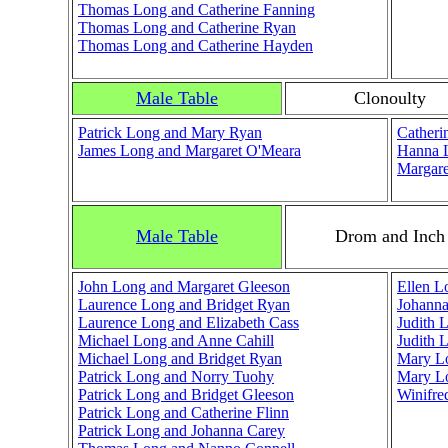
Thomas Long and Catherine Fanning
Thomas Long and Catherine Ryan
Thomas Long and Catherine Hayden
Male Table
Clonoulty
Patrick Long and Mary Ryan
Catheri
James Long and Margaret O'Meara
Hanna L
Margare
Male Table
Drom and Inch
John Long and Margaret Gleeson
Ellen L
Laurence Long and Bridget Ryan
Johann
Laurence Long and Elizabeth Cass
Judith 
Michael Long and Anne Cahill
Judith 
Michael Long and Bridget Ryan
Mary Lo
Patrick Long and Norry Tuohy
Mary Lo
Patrick Long and Bridget Gleeson
Winifre
Patrick Long and Catherine Flinn
Patrick Long and Johanna Carey