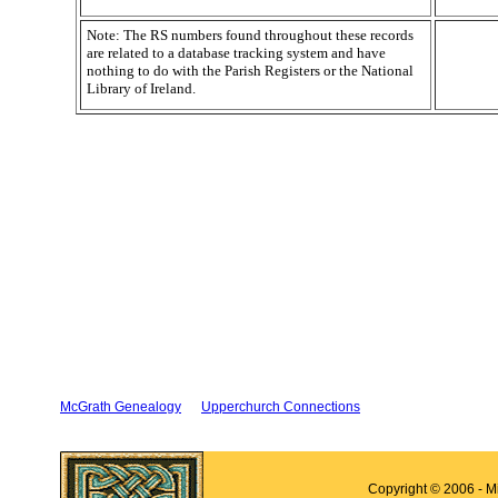
Note: The RS numbers found throughout these records
are related to a database tracking system and have
nothing to do with the Parish Registers or the National
Library of Ireland.
McGrath Genealogy
Upperchurch Connections
Copyright © 2006 - M