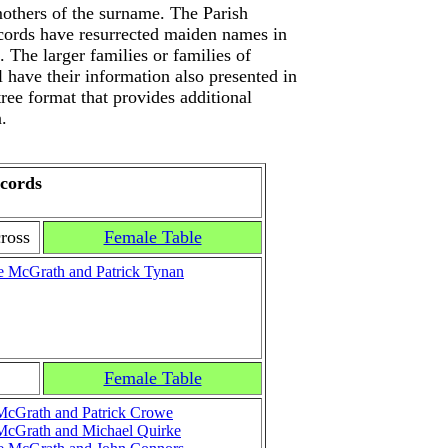
others of the surname. The Parish
ecords have resurrected maiden names in
 The larger families or families of
ll have their information also presented in
tree format that provides additional
.
cords
ross
Female Table
e McGrath and Patrick Tynan
Female Table
McGrath and Patrick Crowe
McGrath and Michael Quirke