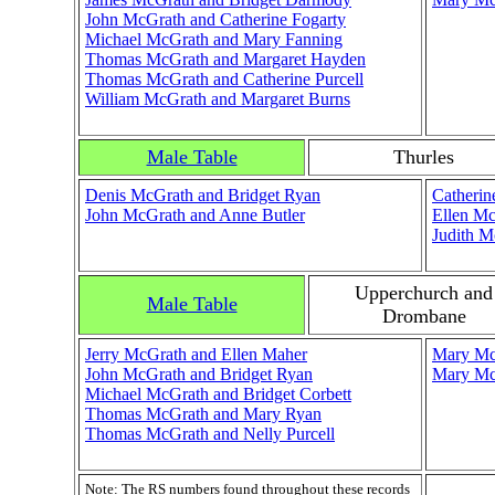
John McGrath and Catherine Fogarty
Michael McGrath and Mary Fanning
Thomas McGrath and Margaret Hayden
Thomas McGrath and Catherine Purcell
William McGrath and Margaret Burns
Male Table
Thurles
Denis McGrath and Bridget Ryan
Catherin
John McGrath and Anne Butler
Ellen Mc
Judith M
Upperchurch and
Male Table
Drombane
Jerry McGrath and Ellen Maher
Mary Mc
John McGrath and Bridget Ryan
Mary McG
Michael McGrath and Bridget Corbett
Thomas McGrath and Mary Ryan
Thomas McGrath and Nelly Purcell
Note: The RS numbers found throughout these records