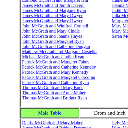
Edmond McGrath and Margaret Hill
Catherin
James McGrath and Judith Davern
Joanna 
James McGrath and Margaret Ryan
Judith M
James McGrath and Mary Dwyer
Julia M
James McGrath and Mary Dwyer
Margaret
John McGrath and Winifred Connell
Mary Mc
John McGrath and Mary Chidle
Mary Mc
John McGrath and Joanna Hayes
Sarah Mc
John McGrath and Margaret Ryan
John McGrath and Catherine Duggan
Matthew McGrath and Margaret Costello
Michael McGrath and Judith Ryan
Patrick McGrath and Margaret Fahey
Patrick McGrath and Catherine Kennedy
Patrick McGrath and Mary Kennedy
Patrick McGrath and Margaret Corcoran
Patrick McGrath and Catherine Ryan
Thomas McGrath and Mary Burk
Thomas McGrath and Anne Maher
Thomas McGrath and Bridget Ryan
Male Table
Drom and Inch
Denis McGrath and Mary Maher
Judy McG
James McGrath and Bridget Darmody
Mary Mc