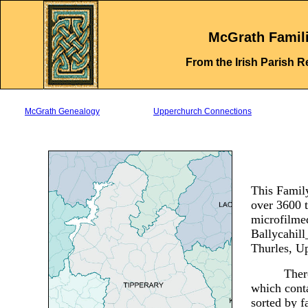
.
McGrath Famil
From the Irish Parish R
McGrath Genealogy
Upperchurch Connections
This Family
over 3600 t
microfilmed
Ballycahil
Thurles, 
Ther
which conta
sorted by f