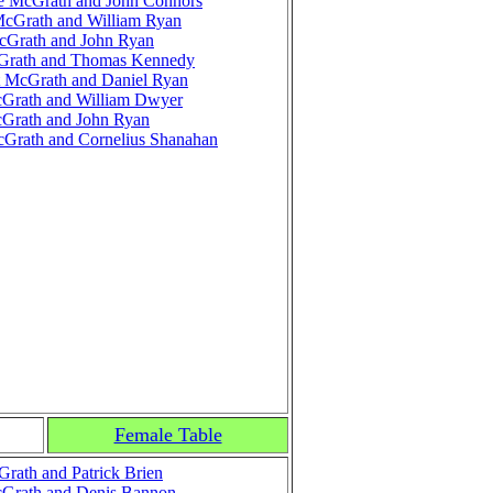
e McGrath and John Connors
McGrath and William Ryan
cGrath and John Ryan
cGrath and Thomas Kennedy
 McGrath and Daniel Ryan
Grath and William Dwyer
Grath and John Ryan
Grath and Cornelius Shanahan
Female Table
rath and Patrick Brien
Grath and Denis Bannon