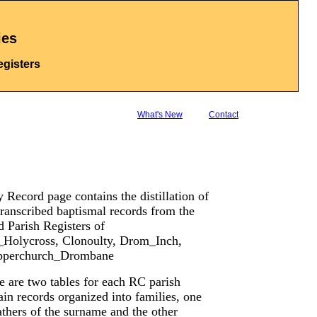
ies
egisters
What's New
Contact
 Record page contains the distillation of
ranscribed baptismal records from the
 Parish Registers of
l_Holycross, Clonoulty, Drom_Inch,
Upperchurch_Drombane
e are two tables for each RC parish
in records organized into families, one
athers of the surname and the other