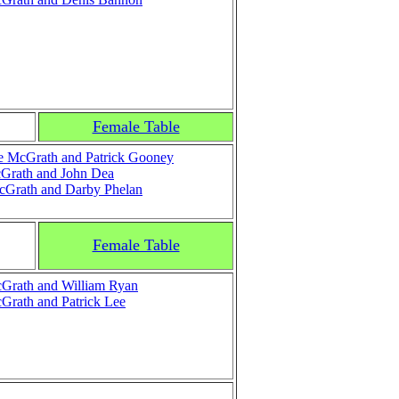
Female Table
e McGrath and Patrick Gooney
Grath and John Dea
cGrath and Darby Phelan
Female Table
Grath and William Ryan
rath and Patrick Lee