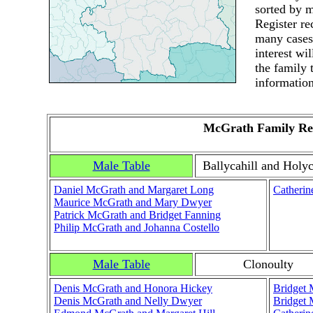
sorted by m
Register r
many cases.
interest wi
the family 
information
McGrath Family Re
Male Table
Ballycahill and Holyc
Daniel McGrath and Margaret Long
Catherin
Maurice McGrath and Mary Dwyer
Patrick McGrath and Bridget Fanning
Philip McGrath and Johanna Costello
Male Table
Clonoulty
Denis McGrath and Honora Hickey
Bridget 
Denis McGrath and Nelly Dwyer
Bridget 