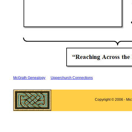
McGrath Genealogy
Upperchurch Connections
Copyright © 2006 - Mi