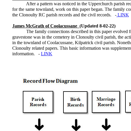
After a pattern was noticed in the Upperchurch parish recor
for the same townland, work on this paper began. The family co
the Clonoulty RC parish records and the civil records. -
LINK
James McGrath of Coolacussane
(Updated 8-02-22)
The family connections described in this paper evolved from 
gravestone was in the cemetery in Clonoulty civil parish, the acti
in the townland of Coolacussane, Kilpatrick civil parish. Noneth
Clonoulty related papers. This basic information was supplement
information. -
LINK