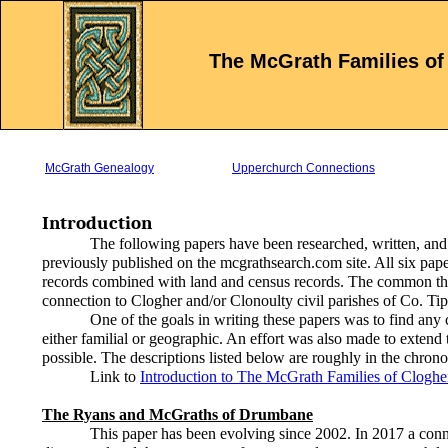
The McGrath Families of
McGrath Genealogy
Upperchurch Connections
Introduction
The following papers have been researched, written, and
previously published on the mcgrathsearch.com site. All six pap
records combined with land and census records. The common thre
connection to Clogher and/or Clonoulty civil parishes of Co. Tip
One of the goals in writing these papers was to find any 
either familial or geographic. An effort was also made to extend t
possible. The descriptions listed below are roughly in the chrono
Link to
Introduction to The McGrath Families of Cloghe
The Ryans and McGraths of Drumbane
This paper has been evolving since 2002. In 2017 a connect