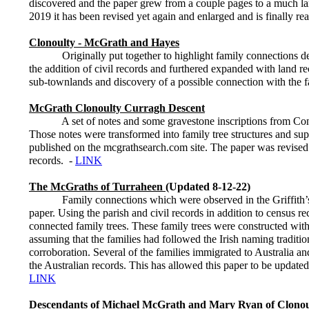
discovered and the paper grew from a couple pages to a much larg
2019 it has been revised yet again and enlarged and is finally re
Clonoulty - McGrath and Hayes
Originally put together to highlight family connections dete
the addition of civil records and furthered expanded with land r
sub-townlands and discovery of a possible connection with the f
McGrath Clonoulty Curragh Descent
A set of notes and some gravestone inscriptions from Con Rya
Those notes were transformed into family tree structures and su
published on the mcgrathsearch.com site. The paper was revised
records. -
LINK
The McGraths of Turraheen
(Updated 8-12-22)
Family connections which were observed in the Griffith’s Va
paper. Using the parish and civil records in addition to census re
connected family trees. These family trees were constructed with 
assuming that the families had followed the Irish naming tradition
corroboration. Several of the families immigrated to Australia 
the Australian records. This has allowed this paper to be update
LINK
Descendants of Michael McGrath and Mary Ryan of Clonou