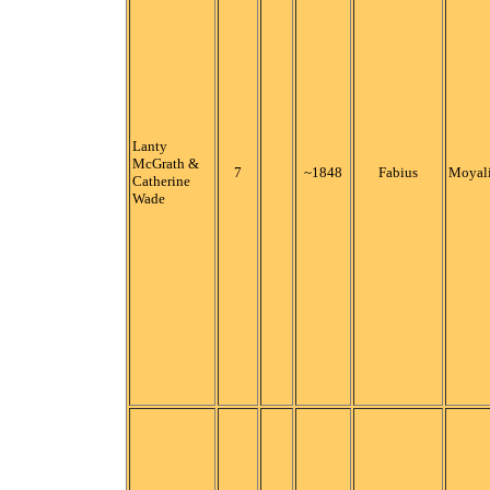
Lanty
McGrath &
7
~1848
Fabius
Moyali
Catherine
Wade