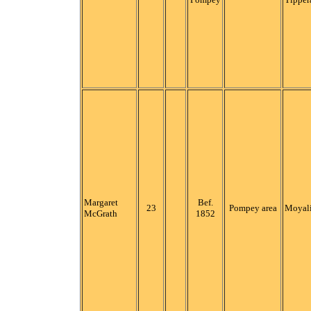
Margaret
Bef.
23
Pompey area
Moyali
McGrath
1852