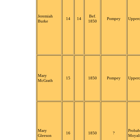
Jeremiah
Bef.
14
14
Pompey
Upper
Burke
1850
Mary
15
1850
Pompey
Upper
McGrath
Mary
Probab
16
1850
?
Gleeson
Moyali