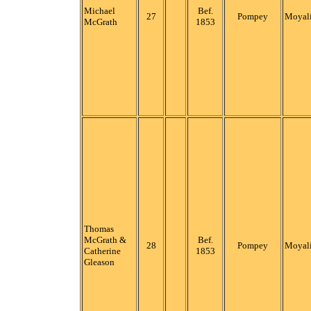
Michael
Bef.
27
Pompey
Moyali
McGrath
1853
Thomas
McGrath &
Bef.
28
Pompey
Moyali
Catherine
1853
Gleason