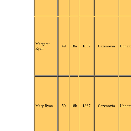
Margaret
49
18a
1867
Cazenovia
Upper
Ryan
Mary Ryan
50
18b
1867
Cazenovia
Upper