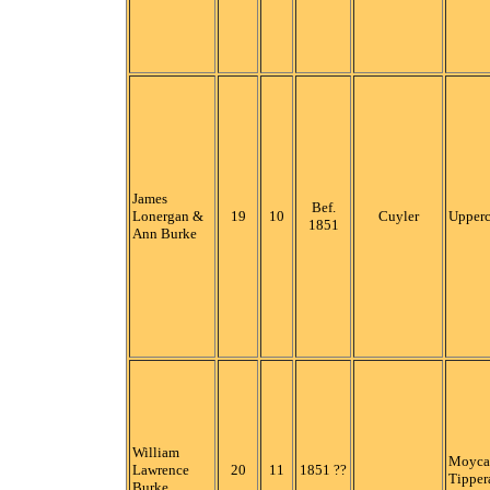
James
Bef.
Lonergan &
19
10
Cuyler
Upper
1851
Ann Burke
William
Moycar
Lawrence
20
11
1851 ??
Tipper
Burke