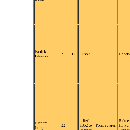
Patrick
21
12
1852
Uncert
Gleason
Bef.
Raheen
Richard
22
1852 to
Pompey area
Holycr
Long
Pompey
Tipper