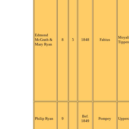
Edmond
Moyali
McGrath &
8
5
1848
Fabius
Tipper
Mary Ryan
Bef.
Philip Ryan
9
Pompey
Upper
1849