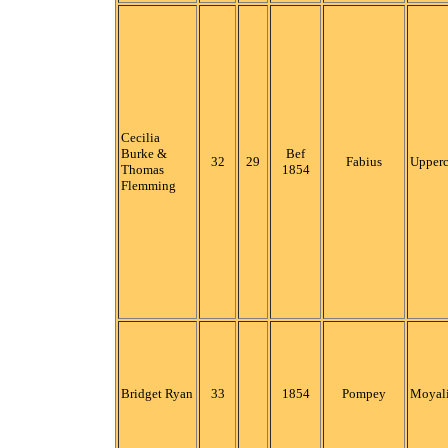
Cecilia
Burke &
Bef
32
29
Fabius
Upper
Thomas
1854
Flemming
Bridget Ryan
33
1854
Pompey
Moyali