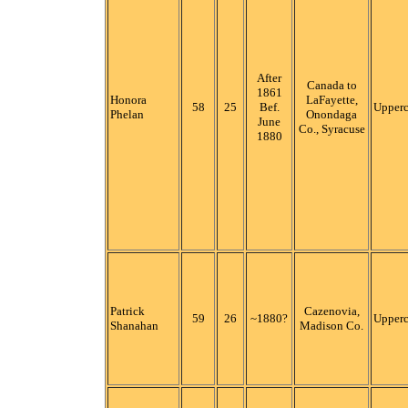
After
Canada to
1861
Honora
LaFayette,
58
25
Bef.
Upper
Phelan
Onondaga
June
Co., Syracuse
1880
Patrick
Cazenovia,
59
26
~1880?
Upper
Shanahan
Madison Co.