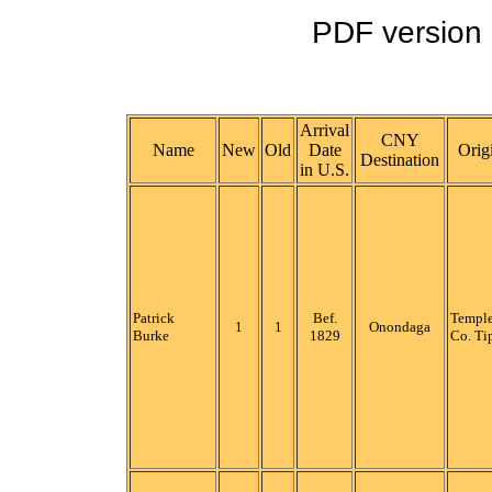
PDF version o
Arrival
CNY
Name
New
Old
Date
Orig
Destination
in U.S.
Patrick
Bef.
Temple
1
1
Onondaga
Burke
1829
Co. Ti