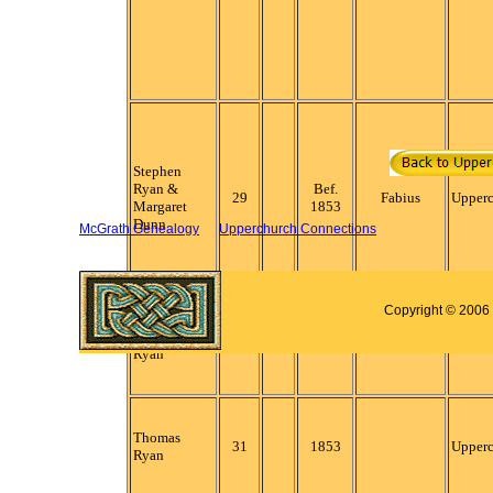
Stephen
Ryan &
Bef.
29
Fabius
Upper
Margaret
1853
Dunn
McGrath Genealogy
Upperchurch Connections
Copyright © 2006 
Lawrence
30
1853
Fabius
Upper
Ryan
Thomas
31
1853
Upper
Ryan