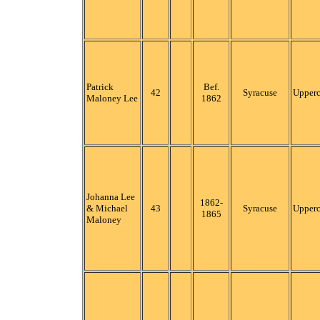
Patrick
Bef.
42
Syracuse
Upper
Maloney Lee
1862
Johanna Lee
1862-
& Michael
43
Syracuse
Upper
1865
Maloney