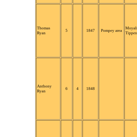
Thomas
Moyali
5
1847
Pompey area
Ryan
Tipper
Anthony
6
4
1848
Ryan