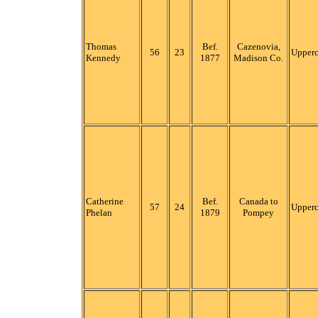
Thomas
Bef.
Cazenovia,
56
23
Upper
Kennedy
1877
Madison Co.
Catherine
Bef.
Canada to
57
24
Upper
Phelan
1879
Pompey