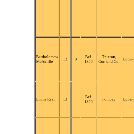
Bartholomew
Bef.
Truxton,
12
8
Upper
McAuliffe
1850
Cortland Co.
Bef.
Emma Ryan
13
Pompey
Upper
1850