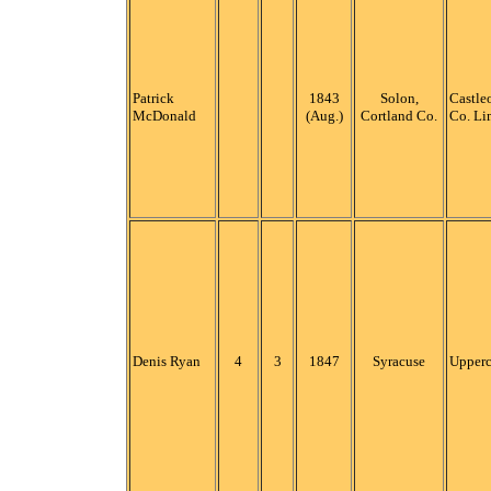
Patrick
1843
Solon,
Castleo
McDonald
(Aug.)
Cortland Co.
Co. Li
Denis Ryan
4
3
1847
Syracuse
Upper