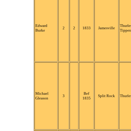
Edward
Thurle
2
2
1833
Jamesville
Burke
Tipper
Michael
Bef
3
Split Rock
Thurle
Gleason
1835