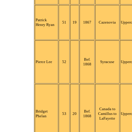
Patrick
51
19
1867
Cazenovia
Upper
Henry Ryan
Bef.
Pierce Lee
52
Syracuse
Upper
1868
Canada to
Bridget
Bef.
53
20
Camillus to
Upper
Phelan
1868
LaFayette