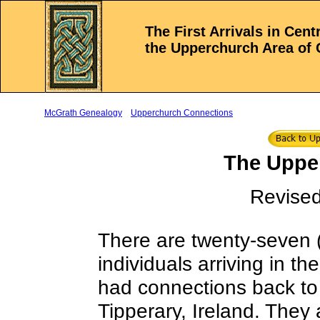
The First Arrivals in Cen
the Upperchurch Area of 
McGrath Genealogy
Upperchurch Connections
The Upper
Revised
There are twenty-seven (
individuals arriving in t
had connections back to
Tipperary, Ireland. They 