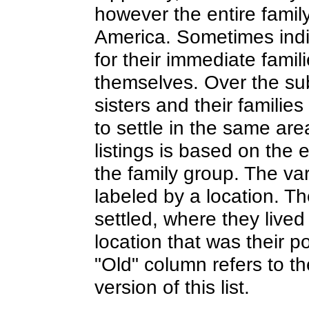
however the entire family
America. Sometimes indi
for their immediate famili
themselves. Over the su
sisters and their families
to settle in the same are
listings is based on the e
the family group. The va
labeled by a location. Th
settled, where they live
location that was their po
"Old" column refers to t
version of this list.