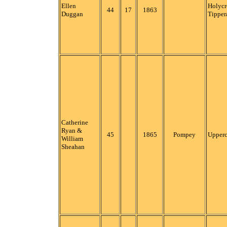
Ellen
Holycr
44
17
1863
Duggan
Tipper
Catherine
Ryan &
45
1865
Pompey
Upper
William
Sheahan