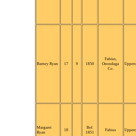
Fabius,
Barney Ryan
17
9
1850
Onondaga
Upper
Co.
Margaret
Bef.
18
Fabius
Upper
Ryan
1851