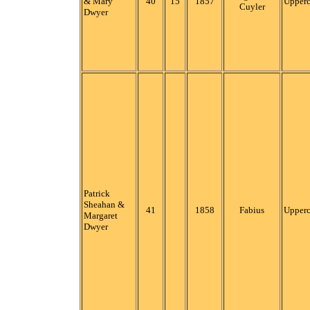
& Mary
40
15
1857
Upper
Cuyler
Dwyer
Patrick
Sheahan &
41
1858
Fabius
Upper
Margaret
Dwyer