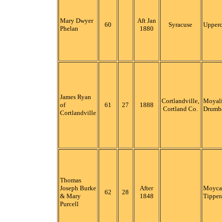
Mary Dwyer
Aft Jan
60
Syracuse
Upper
Phelan
1880
James Ryan
Cortlandville,
Moyali
of
61
27
1888
Cortland Co.
Drumb
Cortlandville
Thomas
Joseph Burke
After
Moycar
62
28
& Mary
1848
Tipper
Purcell