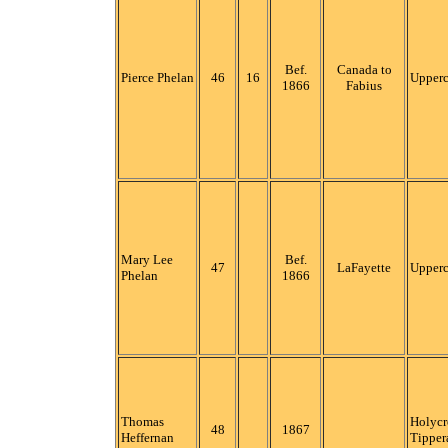
Bef.
Canada to
Pierce Phelan
46
16
Upper
1866
Fabius
Mary Lee
Bef.
47
LaFayette
Upper
Phelan
1866
Thomas
Holycr
48
1867
Heffernan
Tipper