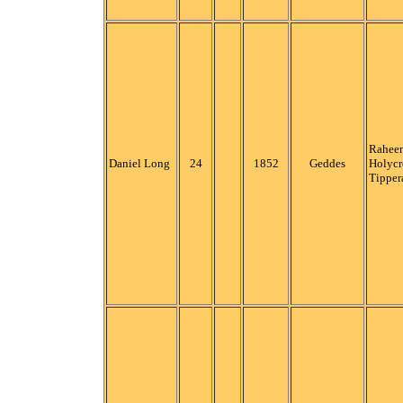
Raheen
Daniel Long
24
1852
Geddes
Holycr
Tipper