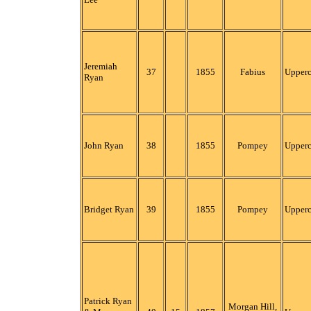
Jeremiah
37
1855
Fabius
Upper
Ryan
John Ryan
38
1855
Pompey
Upper
Bridget Ryan
39
1855
Pompey
Upper
Patrick Ryan
Morgan Hill,