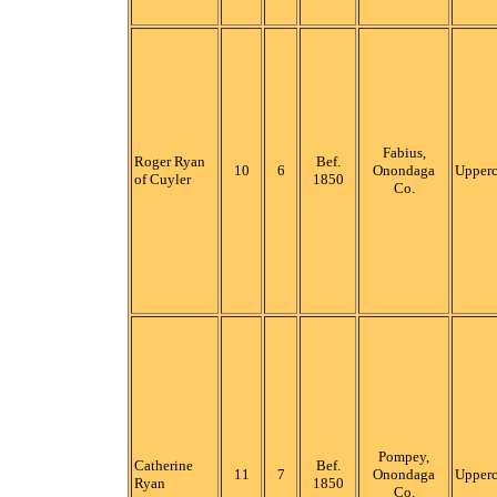
Fabius,
Roger Ryan
Bef.
10
6
Onondaga
Upper
of Cuyler
1850
Co.
Pompey,
Catherine
Bef.
11
7
Onondaga
Upper
Ryan
1850
Co.