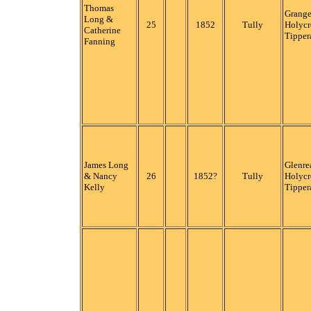
Thomas
Grange
Long &
25
1852
Tully
Holycr
Catherine
Tipper
Fanning
James Long
Glenre
& Nancy
26
1852?
Tully
Holycr
Kelly
Tipper