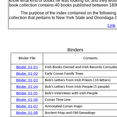
know what kind of books he was looking for, and they woul
book collection contains 40 books published between 18
The purpose of the index contained on the following pa
collection that pertains to New York State and Onondaga 
Link
Binders
Binder-File
Contents
Binder_01-01
Irish Books Owned and Irish Records Consult
Binder_01-02
Early Conan Family Trees
Binder_01-03
Bob's Letters from Irish Priests (10 letters)
Binder_01-04
Bob's Letters from Irish People (5 people)
Binder_01-05
Bob's Interviews with Irish People
Binder_01-06
Conan Time Line
Binder_01-07
Annotated Conan maps
Binder_01-08
Ancient Map and Old Genealogy