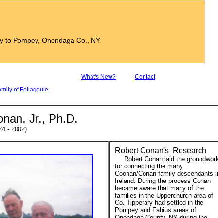
ry to Pompey, Onondaga Co., NY
What's New?
Contact
ily of Foilagoule
onan, Jr., Ph.D.
24 - 2002)
Robert Conan's Research
Robert Conan laid the groundwor
for connecting the many
Coonan/Conan family descendants i
Ireland. During the process Conan
became aware that many of the
families in the Upperchurch area of
Co. Tipperary had settled in the
Pompey and Fabius areas of
Onondaga County, NY during the