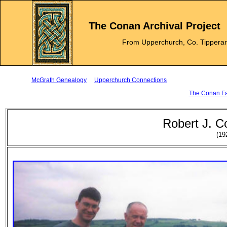
The Conan Archival Project
From Upperchurch, Co. Tippera
McGrath Genealogy
Upperchurch Connections
The Conan Fam
Robert J. C
(19