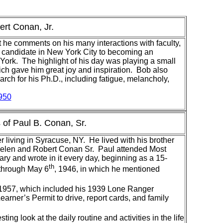
ert Conan, Jr.
t he comments on his many interactions with faculty,
D. candidate in New York City to becoming an
ork. The highlight of his day was playing a small
hich gave him great joy and inspiration. Bob also
rch for his Ph.D., including fatigue, melancholy,
950
of Paul B. Conan, Sr.
living in Syracuse, NY. He lived with his brother
, Helen and Robert Conan Sr. Paul attended Most
ry and wrote in it every day, beginning as a 15-
th
 through May 6
, 1946, in which he mentioned
 1957, which included his 1939 Lone Ranger
rner’s Permit to drive, report cards, and family
ing look at the daily routine and activities in the life