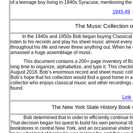
of a teenage boy living in 1940s Syracuse, mentioning the
1945-49
The Music Collection 
In the 1940s and 1950s Bob began buying Classical
listen to his records and play his sheet music almost ever
throughout his life and never threw anything out. When he
amassed a huge assemblage of music.
This document contains a 200+ page inventory of Bob’s
long time to organize, alphabetize, and type it. This check
August 2018, Bob’s enormous record and sheet music collect
Bob’s hope that his collection would find a good home in a 
collector who enjoys classical music and other recordings 
found.
Link
The New York State History Book C
Bob determined that in order to efficiently continue hi
That decision began his quest to build his own personal lib
bookstores in central New York, and an occasional visitor 