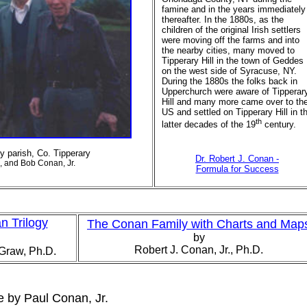
famine and in the years immediately
thereafter. In the 1880s, as the
children of the original Irish settlers
were moving off the farms and into
the nearby cities, many moved to
Tipperary Hill in the town of Geddes
on the west side of Syracuse, NY.
During the 1880s the folks back in
Upperchurch were aware of Tipperar
Hill and many more came over to th
US and settled on Tipperary Hill in t
th
latter decades of the 19
century.
 parish, Co. Tipperary
Dr. Robert J. Conan -
n, and Bob Conan, Jr.
Formula for Success
 Trilogy
The Conan Family with Charts and Map
by
Robert J. Conan, Jr., Ph.D.
Graw, Ph.D.
 by Paul Conan, Jr.