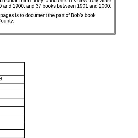
d contact him if they found one. His New York State
00 and 1900, and 37 books between 1901 and 2000.
ges is to document the part of Bob’s book
County.
ed