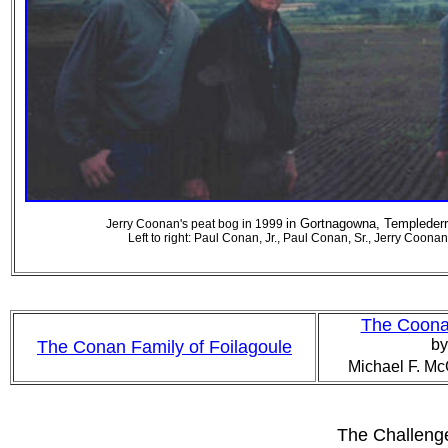
in
Gortnagowna, Templederry
Jerry Coonan's peat bog in 1999
Left to right: Paul Conan, Jr., Paul Conan, Sr., Jerry Coona
The Coonan
by
The Conan Family of Foilagoule
Michael F. Mc
The Challenge