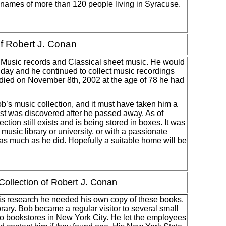
 names of more than 120 people living in Syracuse.
of Robert J. Conan
 Music records and Classical sheet music. He would
y day and he continued to collect music recordings
 died on November 8th, 2002 at the age of 78 he had
 music collection, and it must have taken him a
list was discovered after he passed away. As of
ion still exists and is being stored in boxes. It was
music library or university, or with a passionate
as much as he did. Hopefully a suitable home will be
ollection of Robert J. Conan
s research he needed his own copy of these books.
rary. Bob became a regular visitor to several small
to bookstores in New York City. He let the employees