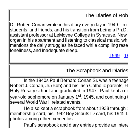
The Diaries of Rob
Dr. Robert Conan wrote in his diary every day in 1949. In i
students, and friends, and his transition from being a Ph.
assistant professor at LeMoyne College in Syracuse, New Y
organ in his apartment and listening to classical music, w
mentions the daily struggles he faced while compiling resea
loneliness, and inadequate sleep.
1949
1
The Scrapbook and Diaries 
In the 1940s Paul Bernard Conan Sr. was a teenager 
Robert J. Conan, Jr. (Bob) and his Irish Catholic parents
Holy Rosary school and graduated in 1947. Paul kept a dia
st
year-old sophomore on January 1
, 1945, and continuing
several World War II related events.
He also kept a scrapbook from about 1938 through
membership card, his 1942 Boy Scouts ID card, his 1945 Lea
photos among other mementos.
Paul’s scrapbook and diary entries provide an interest