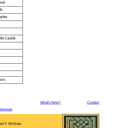
and
ds
opies
lin Castle
ors
What's New?
Contact
ilagoule
ael F. McGraw