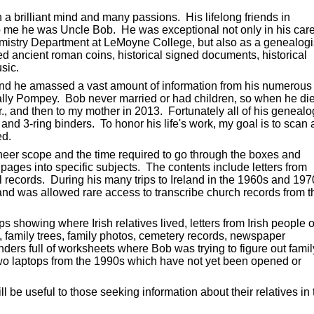
a brilliant mind and many passions. His lifelong friends in
 me he was Uncle Bob. He was exceptional not only in his car
mistry Department at LeMoyne College, but also as a genealogi
ed ancient roman coins, historical signed documents, historical
sic.
and he amassed a vast amount of information from his numerous
cially Pompey. Bob never married or had children, so when he di
r., and then to my mother in 2013. Fortunately all of his geneal
d 3-ring binders. To honor his life's work, my goal is to scan a
ed.
heer scope and the time required to go through the boxes and
ages into specific subjects. The contents include letters from
 records. During his many trips to Ireland in the 1960s and 197
nd was allowed rare access to transcribe church records from t
 showing where Irish relatives lived, letters from Irish people o
, family trees, family photos, cemetery records, newspaper
ders full of worksheets where Bob was trying to figure out famil
two laptops from the 1990s which have not yet been opened or
ill be useful to those seeking information about their relatives in