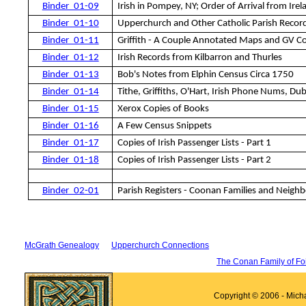
Binder_01-09
Irish in Pompey, NY; Order of Arrival from Irel
Binder_01-10
Upperchurch and Other Catholic Parish Recor
Binder_01-11
Griffith - A Couple Annotated Maps and GV C
Binder_01-12
Irish Records from Kilbarron and Thurles
Binder_01-13
Bob's Notes from Elphin Census Circa 1750
Binder_01-14
Tithe, Griffiths, O'Hart, Irish Phone Nums, Dub
Binder_01-15
Xerox Copies of Books
Binder_01-16
A Few Census Snippets
Binder_01-17
Copies of Irish Passenger Lists - Part 1
Binder_01-1
8
Copies of Irish Passenger Lists - Part 2
Binder_02-01
Parish Registers - Coonan Families and Neighb
McGrath Genealogy
Upperchurch Connections
The Conan Family of Fo
Copyright © 2006 - Mich