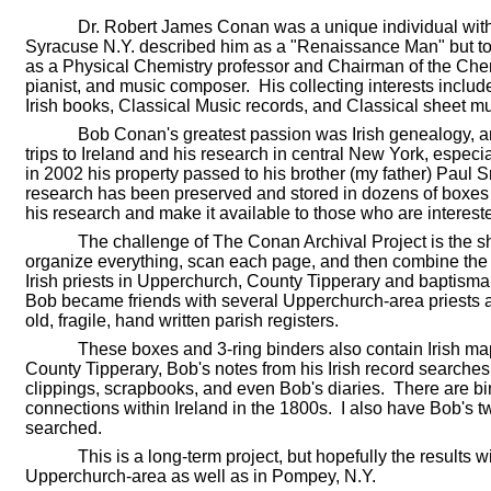
Dr. Robert James Conan was a unique individual with 
Syracuse N.Y. described him as a "Renaissance Man" but to
as a Physical Chemistry professor and Chairman of the Che
pianist, and music composer. His collecting interests includ
Irish books, Classical Music records, and Classical sheet mu
Bob Conan's greatest passion was Irish genealogy, 
trips to Ireland and his research in central New York, espe
in 2002 his property passed to his brother (my father) Paul S
research has been preserved and stored in dozens of boxes an
his research and make it available to those who are interest
The challenge of The Conan Archival Project is the s
organize everything, scan each page, and then combine the p
Irish priests in Upperchurch, County Tipperary and baptismal
Bob became friends with several Upperchurch-area priests a
old, fragile, hand written parish registers.
These boxes and 3-ring binders also contain Irish maps
County Tipperary, Bob's notes from his Irish record searches
clippings, scrapbooks, and even Bob's diaries. There are bin
connections within Ireland in the 1800s. I also have Bob's 
searched.
This is a long-term project, but hopefully the results w
Upperchurch-area as well as in Pompey, N.Y.