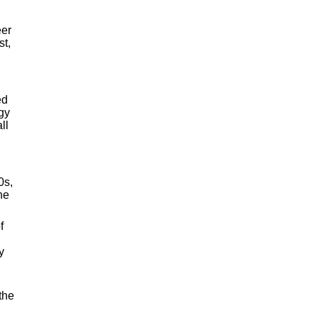
eer
st,
ed
ogy
ll
0s,
he
f
y
 the