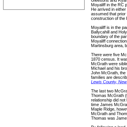
Gleesons and Ryans 
Moyaliff in the RC p
He arrived in either
assumed that prior 
construction of the
Moyaliff is in the 
Ballycahill and Hol
boundary of the par
Moyaliff connection
Martinsburg area, bu
There were five McG
1870 census. It was
McGrath were siblin
Michael and his br
John McGrath, the t
families are descri
Lewis County, New 
The last two McGr
Thomas McGrath (the
relationship did no
time James McGrath’s
Maple Ridge, howeve
McGrath and Thomas
Thomas was James’ 