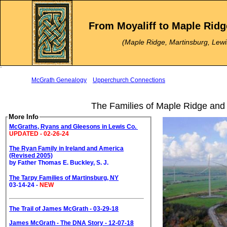
.
.
From Moyaliff to Maple Ridg
.
(Maple Ridge, Martinsburg, Lewi
.
.
McGrath Genealogy
Upperchurch Connections
The Families of Maple Ridge and
More Info
McGraths, Ryans and Gleesons in Lewis Co.
UPDATED - 02-26-24
The Ryan Family in Ireland and America
(Revised 2005)
by Father Thomas E. Buckley, S. J.
The Tarpy Families of Martinsburg, NY
03-14-24 -
NEW
The Trail of James McGrath - 03-29-18
James McGrath - The DNA Story - 12-07-18