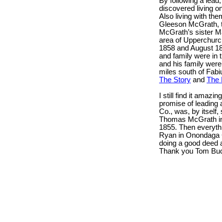
By following a lea
discovered living o
Also living with t
Gleeson McGrath, t
McGrath’s sister Ma
area of Upperchurch
1858 and August 18
and family were in
and his family were 
miles south of Fabiu
The Story
and
The 
I still find it amazi
promise of leading 
Co., was, by itself,
Thomas McGrath in
1855. Then everythi
Ryan in Onondaga C
doing a good deed 
Thank you Tom Buc