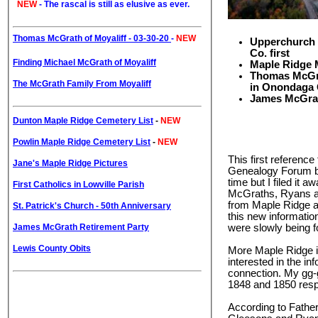
NEW
-
The rascal is still as elusive as ever.
Thomas McGrath of Moyaliff - 03-30-20
-
NEW
Upperchurch 
Co. first
Finding Michael McGrath of Moyaliff
Maple Ridge M
Thomas McGrat
The McGrath Family From Moyaliff
in Onondaga 
James McGrath
Dunton Maple Ridge Cemetery List
-
NEW
Powlin Maple Ridge Cemetery List
-
NEW
This first referenc
Jane's Maple Ridge Pictures
Genealogy Forum bac
time but I filed it
First Catholics in Lowville Parish
McGraths, Ryans an
from Maple Ridge a
St. Patrick's Church - 50th Anniversary
this new informatio
James McGrath Retirement Party
were slowly being f
Lewis County Obits
More Maple Ridge in
interested in the i
connection. My gg-
1848 and 1850 respe
According to Fathe