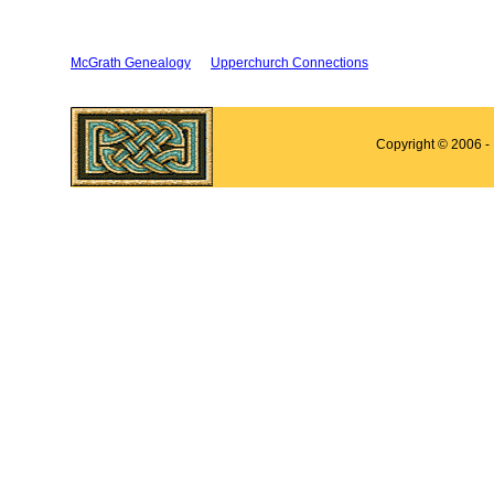
McGrath Genealogy
Upperchurch Connections
Copyright © 2006 -