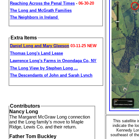
Reaching Across the Penal Times
-
06-30-20
The Long and McGrath Families
The Neighbors in Ireland
Extra Items
Daniel Long and Mary Gleeson
03-11-25
NEW
Thomas
Long's Land Lease
Lawrence Long's Farms in Onondaga Co, NY
The Long View by Stephen Long ...
The Descendants of John and Sarah Lynch
Contributors
Nancy Long
The Margaret McGraw Long connection
This satellite
and the Long family's move to Maple
indicate the l
Ridge, Lewis Co. and their return.
Kennedy Long
southeast of th
Father Tom Buckley