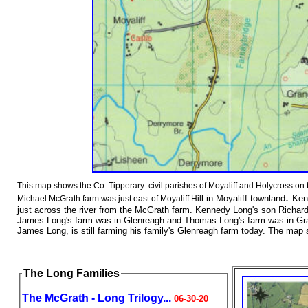
This map shows the Co. Tipperary civil parishes of Moyaliff and Holycross on 
.
l in Moyaliff townland
Ken
Michael McGrath farm was just east of Moyaliff Hil
just across the river from the McGrath farm. Kennedy Long's son Richar
James Long's farm was in Glenreagh and Thomas Long's farm was in Gra
James Long, is still farming his family's Glenreagh farm today. The ma
The Long Families
The McGrath - Long Trilogy...
06-30-20