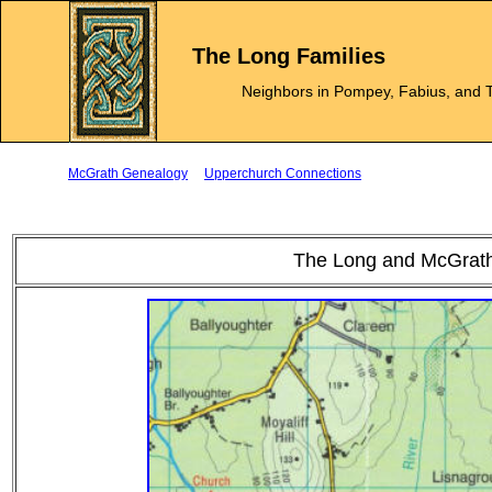
The Long Families
Neighbors in Pompey, Fabius, and T
McGrath Genealogy
Upperchurch Connections
The Long and McGrath 