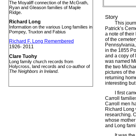
The Moyaliff connection of the McGrath,
Ryan and Gleason families of Maple
Ridge.
Story
Richard Long
This journey 
Information on the various Long families in
Patrick’s Cem
Pompey, Truxton and Fabius
a note of thei
of the cemeter
Richard F. Long Remembered
Pennsylvania,
1926- 2011
in the 1855 P
and a copy of 
Clare Tuohy
was named Mic
Long family church records from
Holycross, land records and co-author of
the two Michae
The Neighbors in Ireland
.
pictures of the
returning hom
interesting bu
I first came a
Carroll familie
Carroll men h
Richard Long 
researching. O
whose mother 
and Long famil
It was the Mc