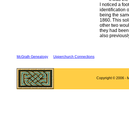
I noticed a fo
identification
being the same
1860. This sol
other two woul
they had been 
also previousl
McGrath Genealogy
Upperchurch Connections
Copyright © 2006 - 