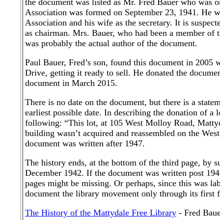
the document was listed as Mr. Fred Bauer who was one
Association was formed on September 23, 1941. He was
Association and his wife as the secretary. It is suspec
as chairman. Mrs. Bauer, who had been a member of th
was probably the actual author of the document.
Paul Bauer, Fred’s son, found this document in 2005 
Drive, getting it ready to sell. He donated the docume
document in March 2015.
There is no date on the document, but there is a statem
earliest possible date. In describing the donation of 
following: “This lot, at 105 West Molloy Road, Mattydal
building wasn’t acquired and reassembled on the West 
document was written after 1947.
The history ends, at the bottom of the third page, by su
December 1942. If the document was written post 1947
pages might be missing. Or perhaps, since this was lab
document the library movement only through its first f
The History of the Mattydale Free Library
- Fred Baue