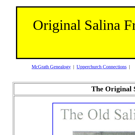
Original Salina F
McGrath Genealogy
|
Upperchurch Connections
The Original 