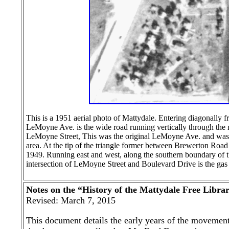
This is a 1951 aerial photo of Mattydale. Entering diagonally 
LeMoyne Ave. is the wide road running vertically through the 
LeMoyne Street, This was the original LeMoyne Ave. and was al
area. At the tip of the triangle former between Brewerton Roa
1949. Running east and west, along the southern boundary of t
intersection of LeMoyne Street and Boulevard Drive is the gas s
Notes on the “History of the Mattydale Free Libra
Revised: March 7, 2015
This document details the early years of the movement