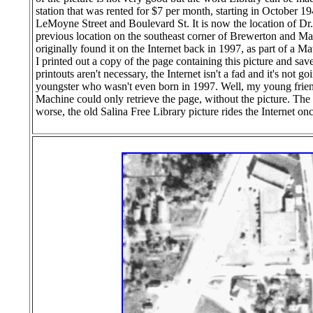
station that was rented for $7 per month, starting in October 1
LeMoyne Street and Boulevard St. It is now the location of Dr
previous location on the southeast corner of Brewerton and Matty
originally found it on the Internet back in 1997, as part of a 
I printed out a copy of the page containing this picture and sa
printouts aren't necessary, the Internet isn't a fad and it's not
youngster who wasn't even born in 1997. Well, my young frien
Machine could only retrieve the page, without the picture. The
worse, the old Salina Free Library picture rides the Internet on