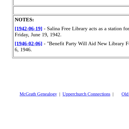
NOTES:
[1942-06-19]
- Salina Free Library acts as a station f
Friday, June 19, 1942.
[1946-02-06]
- "Benefit Party Will Aid New Library 
6, 1946.
McGrath Genealogy
|
Upperchurch Connections
|
Old