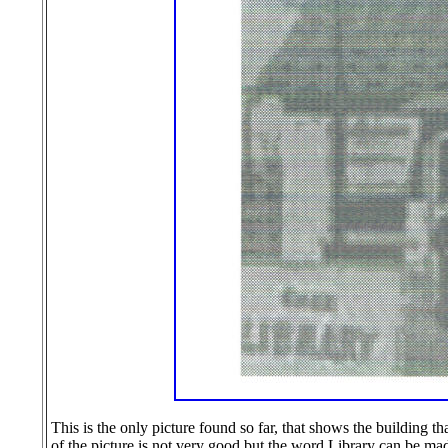
This is the only picture found so far, that shows the building t
of the picture is not very good but the word Library can be made