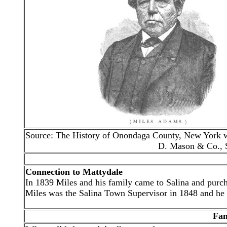
Source: The History of Onondaga County, New York wit
D. Mason & Co., S
Connection to Mattydale
In 1839 Miles and his family came to Salina and purch
Miles was the Salina Town Supervisor in 1848 and he a
Fam