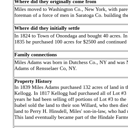
Where did they originally come from
Miles moved to Washington Co., New York, with parent
foreman of a force of men in Saratoga Co. building t
Where did they initially settle
In 1824 to Town of Onondaga and bought 40 acres. In
1835 he purchased 100 acres for $2500 and continued a
Family connections
Miles Adams was born in Dutchess Co., NY and was NO
Adams of Rensselaer Co, NY.
Property History
In 1839 Miles Adams purchased 132 acres of land in t
Kellogg. In 1817 Kellogg had purchased all of Lot #3 f
years he had been selling off portions of Lot #3 to th
Isabel sold the land to their son Willard, who then died
land to Perry H. Hinsdell, Miles' son-in-law, who had 
This land eventually became part of the Hindale Farms