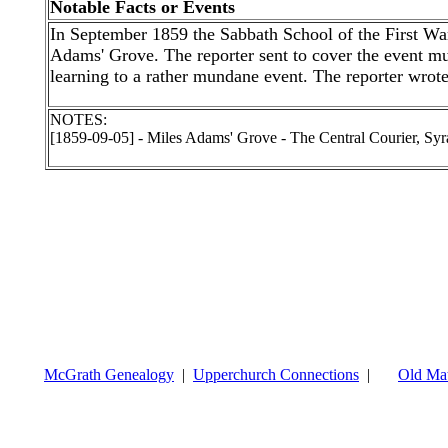
Notable Facts or Events
In September 1859 the Sabbath School of the First War
Adams' Grove. The reporter sent to cover the event mus
learning to a rather mundane event. The reporter wrot
NOTES:
[1859-09-05] - Miles Adams' Grove - The Central Courier, S
McGrath Genealogy
|
Upperchurch Connections
|
Old Mat