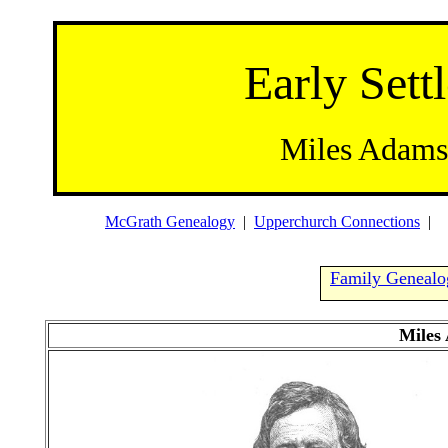
Early Settl
Miles Adams
McGrath Genealogy
|
Upperchurch Connections
Family Geneal
Miles