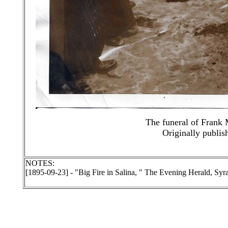
The funeral of Frank 
Originally publis
NOTES:
[1895-09-23] - "Big Fire in Salina, " The Evening Herald, S