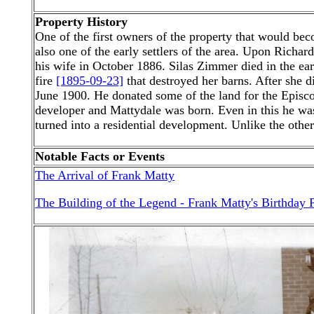
Property History
One of the first owners of the property that would 
also one of the early settlers of the area. Upon Richa
his wife in October 1886. Silas Zimmer died in the ea
fire
[1895-09-23]
that destroyed her barns. After she 
June 1900. He donated some of the land for the Episco
developer and Mattydale was born. Even in this he was
turned into a residential development. Unlike the others
Notable Facts or Events
The Arrival of Frank Matty
The Building of the Legend - Frank Matty's Birthday P