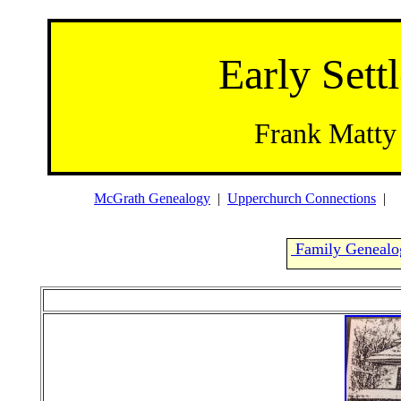
Early Settl
Frank Matty
McGrath Genealogy
|
Upperchurch Connections
Family Genealo