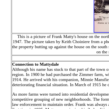
This is a picture of Frank Matty's house on the no
1947. The picture
taken by
Keith Choiniere from a pho
the property butting up against the house on the south 
on the 
Connection to Mattydale
Although his name has stuck to that part of the town of
region. In 1900 he had purchased the Zimmer farm, wit
1914. He arrived with his companion, Minnie Mansfield
deteriorating financial situation. In March of 1915 he
As more farms were turned into residential developm
competitive grouping of new neighborhoods. The former
law enforcement to maintain order. Frank was always at