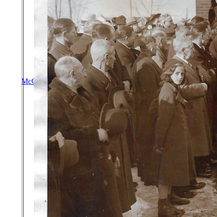
McGrath Genealogy
|
Upperchurch Connections
|
Old Mat