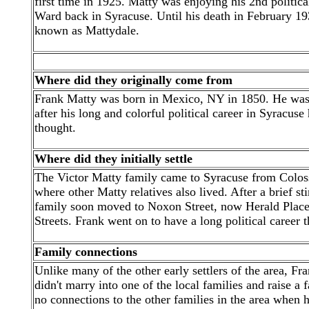
first time in 1925. Matty was enjoying his 2nd politica
Ward back in Syracuse. Until his death in February 193
known as Mattydale.
Where did they originally come from
Frank Matty was born in Mexico, NY in 1850. He was t
after his long and colorful political career in Syracuse
thought.
Where did they initially settle
The Victor Matty family came to Syracuse from Coloss
where other Matty relatives also lived. After a brief s
family soon moved to Noxon Street, now Herald Place,
Streets. Frank went on to have a long political career t
Family connections
Unlike many of the other early settlers of the area, F
didn't marry into one of the local families and raise a
no connections to the other families in the area when h