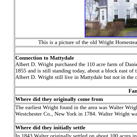
This is a picture of the old Wright Homest
Connection to Mattydale
Albert D. Wright purchased the 110 acre farm of Danie
1855 and is still standing today, about a block east 
Albert D. Wright still live in Mattydale but not in the 
Fam
Where did they originally come from
The earliest Wright found in the area was Walter Wrig
Westchester Co., New York in 1784. Walter Wright was
Where did they initially settle
In 1843 Walter originally settled on about 100 acres in