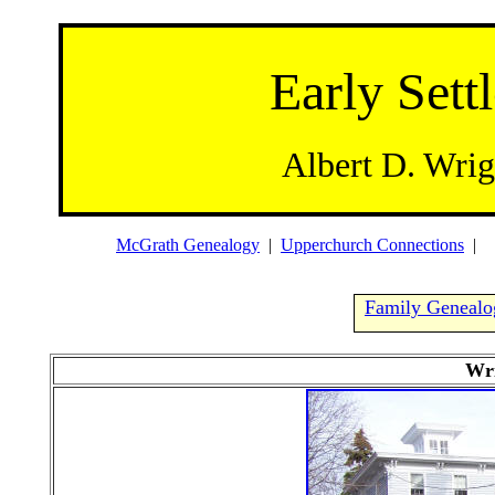
Early Settl
Albert D. Wrig
McGrath Genealogy
|
Upperchurch Connections
Family Genealo
Wri