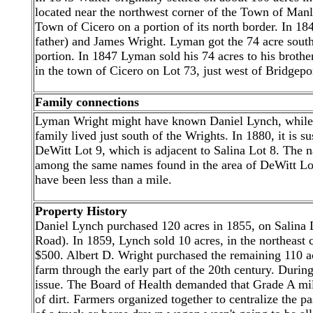
located near the northwest corner of the Town of Manli
Town of Cicero on a portion of its north border. In 184
father) and James Wright. Lyman got the 74 acre south
portion. In 1847 Lyman sold his 74 acres to his brothe
in the town of Cicero on Lot 73, just west of Bridgepo
Family connections
Lyman Wright might have known Daniel Lynch, while
family lived just south of the Wrights. In 1880, it is 
DeWitt Lot 9, which is adjacent to Salina Lot 8. The 
among the same names found in the area of DeWitt L
have been less than a mile.
Property History
Daniel Lynch purchased 120 acres in 1855, on Salina
Road). In 1859, Lynch sold 10 acres, in the northeast c
$500. Albert D. Wright purchased the remaining 110 a
farm through the early part of the 20th century. Durin
issue. The Board of Health demanded that Grade A mil
of dirt. Farmers organized together to centralize the p