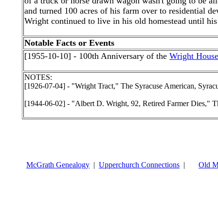
of a truck or horse drawn wagon wasn't going to be a
and turned 100 acres of his farm over to residential d
Wright continued to live in his old homestead until hi
Notable Facts or Events
[1955-10-10] - 100th Anniversary of the
Wright Hous
NOTES:
[1926-07-04] - "Wright Tract," The Syracuse American, Syrac
[1944-06-02] - "Albert D. Wright, 92, Retired Farmer Dies," T
McGrath Genealogy
|
Upperchurch Connections
|
Old M