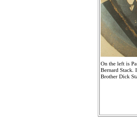
On the left is P
Bernard Stack. I
Brother Dick St