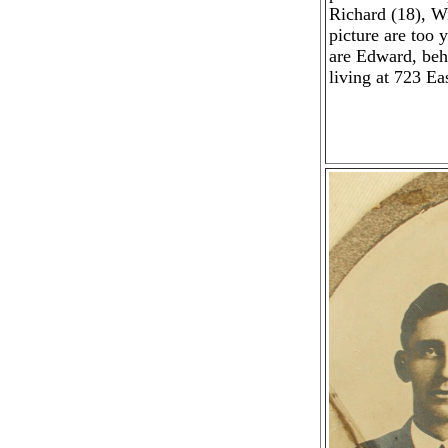
Richard (18), W
picture are too 
are Edward, beh
living at 723 E