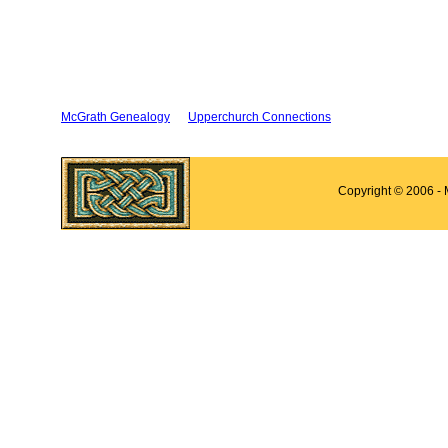
McGrath Genealogy
Upperchurch Connections
Copyright © 2006 -