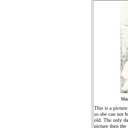
Mar
This is a pictur
so she can not b
old. The only da
picture then the