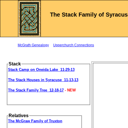
The Stack Family of Syracus
McGrath Genealogy
Upperchurch Connections
Stack
Stack Camp on Oneida Lake 11-29-13
The Stack Houses in Syracuse 11-13-13
The Stack Family Tree 12-18-17
- NEW
Relatives
The McGraw Family of Truxton