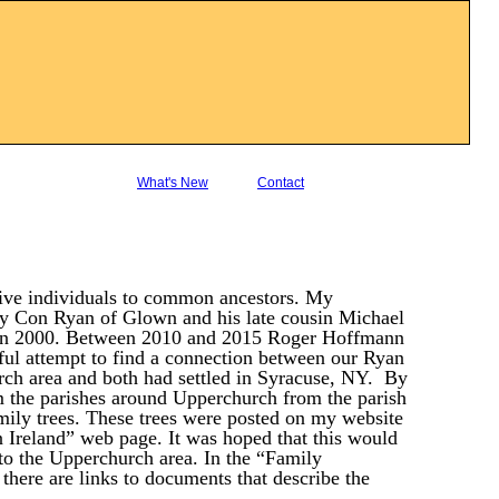
What's New
Contact
five individuals to common ancestors. My
by Con Ryan of Glown and his late cousin Michael
k in 2000. Between 2010 and 2015 Roger Hoffmann
ful attempt to find a connection between our Ryan
ch area and both had settled in Syracuse, NY. By
m the parishes around Upperchurch from the parish
amily trees. These trees were posted on my website
n Ireland” web page. It was hoped that this would
s to the Upperchurch area. In the “Family
there are links to documents that describe the