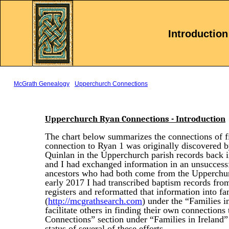
.
Introduction
McGrath Genealogy
Upperchurch Connections
Upperchurch Ryan Connections - Introduction
The chart below summarizes the connections of 
connection to Ryan 1 was originally discovered 
Quinlan in the Upperchurch parish records bac
and I had exchanged information in an unsuccess
ancestors who had both come from the Upperchur
early 2017 I had transcribed baptism records fro
registers and reformatted that information into f
(
http://mcgrathsearch.com
) under the “Families i
facilitate others in finding their own connection
Connections” section under “Families in Ireland” 
status of several of these efforts.