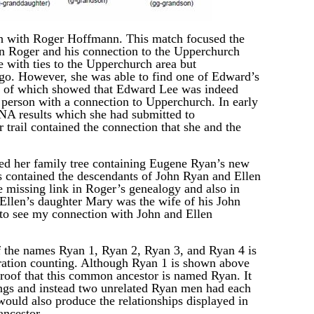
 with Roger Hoffmann. This match focused the
n Roger and his connection to the Upperchurch
 with ties to the Upperchurch area but
ago. However, she was able to find one of Edward’s
ts of which showed that Edward Lee was indeed
 person with a connection to Upperchurch. In early
NA results which she had submitted to
rail contained the connection that she and the
d her family tree containing Eugene Ryan’s new
s contained the descendants of John Ryan and Ellen
e missing link in Roger’s genealogy and also in
 Ellen’s daughter Mary was the wife of his John
e to see my connection with John and Ellen
f the names Ryan 1, Ryan 2, Ryan 3, and Ryan 4 is
eration counting. Although Ryan 1 is shown above
proof that this common ancestor is named Ryan. It
ings and instead two unrelated Ryan men had each
ould also produce the relationships displayed in
ancestor.