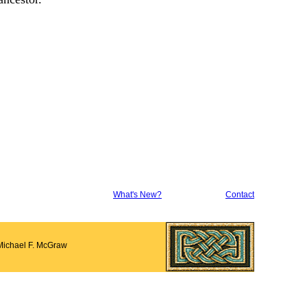
What's New?
Contact
Michael F. McGraw