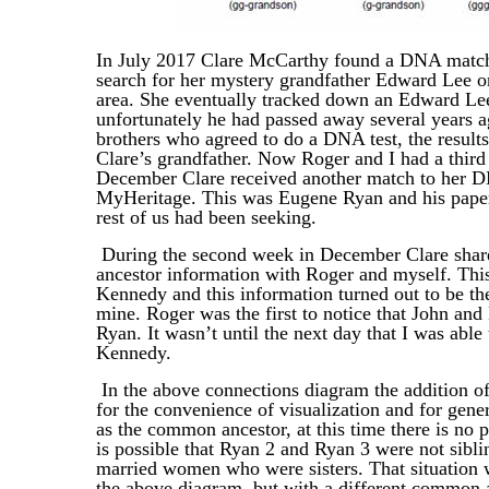
In July 2017 Clare McCarthy found a DNA match
search for her mystery grandfather Edward Lee o
area. She eventually tracked down an Edward Lee
unfortunately he had passed away several years 
brothers who agreed to do a DNA test, the resul
Clare’s grandfather. Now Roger and I had a third
December Clare received another match to her D
MyHeritage. This was Eugene Ryan and his paper t
rest of us had been seeking.
During the second week in December Clare share
ancestor information with Roger and myself. Thi
Kennedy and this information turned out to be th
mine. Roger was the first to notice that John and
Ryan. It wasn’t until the next day that I was abl
Kennedy.
In the above connections diagram the addition o
for the convenience of visualization and for gen
as the common ancestor, at this time there is no 
is possible that Ryan 2 and Ryan 3 were not sibl
married women who were sisters. That situation w
the above diagram, but with a different common 