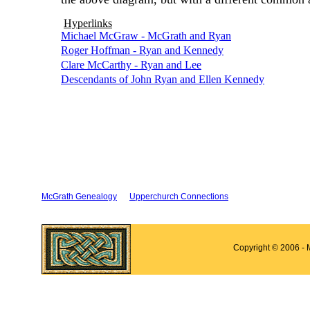
Hyperlinks
Michael McGraw - McGrath and Ryan
Roger Hoffman - Ryan and Kennedy
Clare McCarthy - Ryan and Lee
Descendants of John Ryan and Ellen Kennedy
McGrath Genealogy
Upperchurch Connections
Copyright © 2006 - 