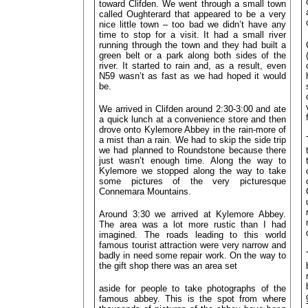
toward Clifden. We went through a small town
called Oughterard that appeared to be a very
nice little town – too bad we didn’t have any
time to stop for a visit. It had a small river
running through the town and they had built a
green belt or a park along both sides of the
river. It started to rain and, as a result, even
N59 wasn’t as fast as we had hoped it would
be.
We arrived in Clifden around 2:30-3:00 and ate
a quick lunch at a convenience store and then
drove onto Kylemore Abbey in the rain-more of
a mist than a rain. We had to skip the side trip
we had planned to Roundstone because there
just wasn’t enough time. Along the way to
Kylemore we stopped along the way to take
some pictures of the very picturesque
Connemara Mountains.
Around 3:30 we arrived at Kylemore Abbey.
The area was a lot more rustic than I had
imagined. The roads leading to this world
famous tourist attraction were very narrow and
badly in need some repair work. On the way to
the gift shop there was an area set
aside for people to take photographs of the
famous abbey. This is the spot from where