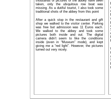
thousands of pictures of the abbey have been
taken, only the ubiquitous row boat was
missing. As a dutiful tourist, I also took some
traditional shots of the abbey from this point
After a quick stop in the restaurant and gift
shop we walked to the visitor center. Parking
was free but admission was 11 Euros each.
We walked to the abbey and took some
pictures both inside and out. The digital
camera didn’t seem to like the conditions
inside (even in “Museum” mode), and kept
giving me a “red light”. However, the pictures
turned out very nicely.