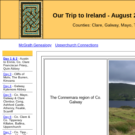
Our Trip to Ireland - August
Counties: Clare, Galway, Mayo, 
McGrath Genealogy
Upperchurch Connections
e
Day 1 & 2
- Austin
to Ennis, Co. Clare
Franciscan Friary,,
Quin Abbey
Day 3
- Cliffs of
Mohr, The Burren,
Kinvarra
Day 4
- Galway,
Kylemore Abbey
Day 5
- Co. Mayo,
The Connemara region of Co.
Galway & Clare
Clonbur, Cong,
Galway
Ashford Castle,
Athenry, Feakle,
Scarriff
Day 6
- Co. Clare &
Co. Tipperary
Killaloe, Ballina,
Upperchurch
Day 7
- Co. Tipp.,