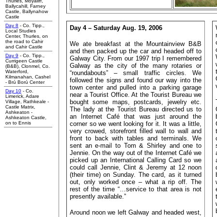
Thurles, Moyaliff,
Ballycahill, Farney
Castle, Ballynahow
Castle
Day 8
- Co. Tipp.,
Day 4 – Saturday Aug. 19, 2006
Local Studies
Center, Thurles, on
the road to Cahir
We ate breakfast at the Mountainview B&B
and Cahir Castle
and then packed up the car and headed off to
Day 9
- Co. Tipp.,
Galway City. From our 1997 trip I remembered
Currigeen Castle
Galway as the city of the many rotaries or
(B&B), Clonmel,
Co.
Waterford,
“roundabouts” – small traffic circles. We
Kilmanahan, Cashel
followed the signs and found our way into the
- Brú Ború Center
town center and pulled into a parking garage
Day 10
- Co.
near a Tourist Office. At the Tourist Bureau we
Limerick, Adare
bought some maps, postcards, jewelry etc.
Village, Rathkeale -
Castle Matrix,
The lady at the Tourist Bureau directed us to
Ashkeaton -
an Internet Café that was just around the
Ashkeaton Castle,
on to Ennis
corner so we went looking for it. It was a little,
very crowed, storefront filled wall to wall and
front to back with tables and terminals. We
sent an e-mail to Tom & Shirley and one to
Jennie. On the way out of the Internet Café we
picked up an International Calling Card so we
could call Jennie, Clint & Jeremy at 12 noon
(their time) on Sunday. The card, as it turned
out, only worked once – what a rip off. The
rest of the time “…service to that area is not
presently available.”
Around noon we left Galway and headed west,