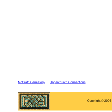
McGrath Genealogy
Upperchurch Connections
Copyright © 2006 