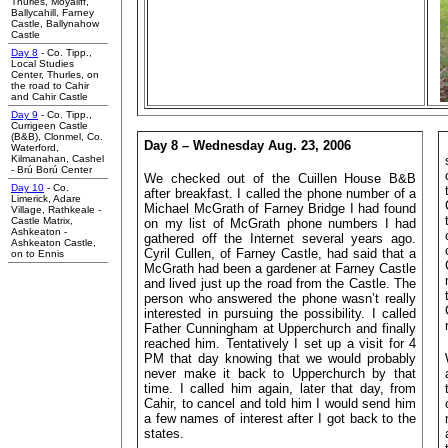
Thurles, Moyaliff,
Ballycahill, Farney
Castle, Ballynahow
Castle
Day 8
- Co. Tipp.,
Local Studies
Center, Thurles, on
the road to Cahir
and Cahir Castle
Day 9
- Co. Tipp.,
Currigeen Castle
(B&B), Clonmel,
Co.
Day 8 – Wednesday Aug. 23, 2006
Waterford,
Kilmanahan, Cashel
- Brú Ború Center
We checked out of the Cuillen House B&B
Day 10
- Co.
after breakfast. I called the phone number of a
Limerick, Adare
Michael McGrath of Farney Bridge I had found
Village, Rathkeale -
Castle Matrix,
on my list of McGrath phone numbers I had
Ashkeaton -
gathered off the Internet several years ago.
Ashkeaton Castle,
Cyril Cullen, of Farney Castle, had said that a
on to Ennis
McGrath had been a gardener at Farney Castle
and lived just up the road from the Castle. The
person who answered the phone wasn’t really
interested in pursuing the possibility. I called
Father Cunningham at Upperchurch and finally
reached him. Tentatively I set up a visit for 4
PM that day knowing that we would probably
never make it back to Upperchurch by that
time. I called him again, later that day, from
Cahir, to cancel and told him I would send him
a few names of interest after I got back to the
states.