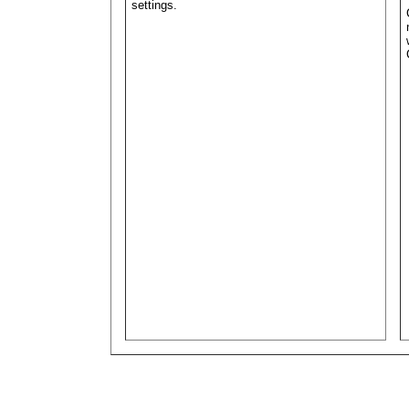
settings.