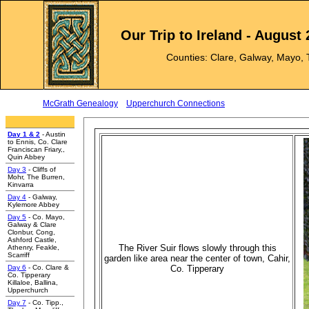
Our Trip to Ireland - August
Counties: Clare, Galway, Mayo, 
McGrath Genealogy
Upperchurch Connections
e
Day 1 & 2
- Austin
to Ennis, Co. Clare
Franciscan Friary,,
Quin Abbey
Day 3
- Cliffs of
Mohr, The Burren,
Kinvarra
Day 4
- Galway,
Kylemore Abbey
Day 5
- Co. Mayo,
Galway & Clare
Clonbur, Cong,
Ashford Castle,
The River Suir flows slowly through this
Athenry, Feakle,
Scarriff
garden like area near the center of town, Cahir,
Day 6
- Co. Clare &
Co. Tipperary
Co. Tipperary
Killaloe, Ballina,
Upperchurch
Day 7
- Co. Tipp.,