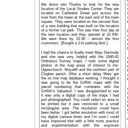
We drove into Thurles to look for the new
location of the Local Studies Center. They are
located on Cathedral Street just across the
river from the tower at the east end of the town
square. They were located on the second floor
of a new building that was built on the location
of a former car park. This was their first day at
the new location and they opened at 10 AM.
We were there by 10:30 – almost the first
customers. [Bought a 2-hr parking disk.]
I had the chance to finally meet Mary Darmody
and she was very helpful with the 1840-41
Ordnance Survey maps. I took some
digital
photos of the map areas of interest to me:
Upperchurch, Moyaliff and the northern part of
Clogher parish. After a short delay Mary got
the on line map database working. I thought it
was going to be the Griffith maps with the
parcel numbering that correlates with the
Griffith’s Valuation. I was disappointed to see
it was only a digital copy of the maps I had
just photographed. You could select an area to
be printed but it was restricted to a small
rectangular area. The resolution could have
been better. I got better resolution with most of
my digital camera shots and I’m sure I could
have improved that with a little more practice
and experimentation with the exposure