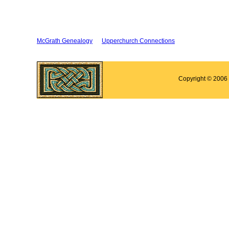
McGrath Genealogy
Upperchurch Connections
Copyright © 2006 