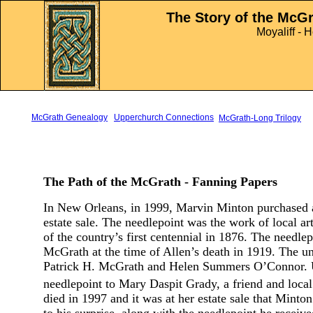
sd
The Story of the McG
Moyaliff - 
McGrath Genealogy
Upperchurch Connections
McGrath-Long Trilogy
The Path of the McGrath - Fanning Papers
In New Orleans, in 1999, Marvin Minton purchased a
estate sale. The needlepoint was the work of local ar
of the country’s first centennial in 1876. The needl
McGrath at the time of Allen’s death in 1919. The u
Patrick H. McGrath and Helen Summers O’Connor. U
needlepoint to Mary Daspit Grady, a friend and local a
died in 1997 and it was at her estate sale that Min