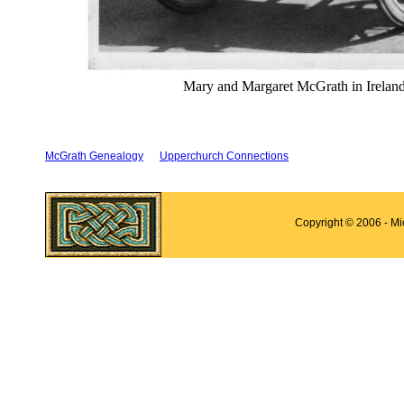
Mary and Margaret McGrath in Ireland
McGrath Genealogy
Upperchurch Connections
Copyright © 2006 - M