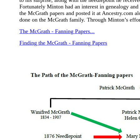
to his surprise, along with the needlepoint he recei
Fortunately Minton had an interest in genealogy and
the McGrath papers and posted it at Ancestry.com al
done on the McGrath family. Through Minton’s effor
The McGrath - Fanning Papers...
Finding the McGrath - Fanning Papers