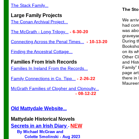
The Stack Family...
The Sto
Large Family Projects
We arriv
The Conan Archival Project...
had come
was abou
The McGrath - Long Trilogy...
- 6-30-20
graveyar
During t
Connecting Across the Penal Times...
- 10-13-20
Bookshop
Finding the Ancestral Cottage...
on its w
Other Cl
Families From Irish Records
and Hist
Family” 
Families In Ireland From the Records...
page art
there in
Family Connections in Co. Tipp...
- 2-26-22
Maureen
McGrath Families of Clogher and Clonoulty...
- 08-12-22
Old Mattydale
Website...
Mattydale Historical Novels
Secrets in an Irish Diary
NEW
-
By Michael McGraw and
Colette Smolinski - Aug 202
3