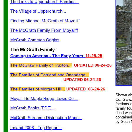
The Links to Upperchurch Families...
The Village of Upperchurch...
Finding Michael McGrath of Moyaliff
The McGrath Family From Moyaliff
McGrath Common Origins
The McGrath Family
Coming to America - The Early Years
11-25-25
The McGraw Family of Truxton...
UPDATED 06-24-26
The Families of Cortland and Onondaga...
UPDATED 06-24-2
6
The Families of Morgan Hill...
UPDATED 06-24-26
Shown abo
Moyaliff to Maple Ridge, Lewis Co ...
Co. Galwa
factions 
McGrath Books (PDF)...
family fo
dead were
contained
McGrath Surname Distribution Maps...
by Sean M
Ireland 2006 - Trip Report...