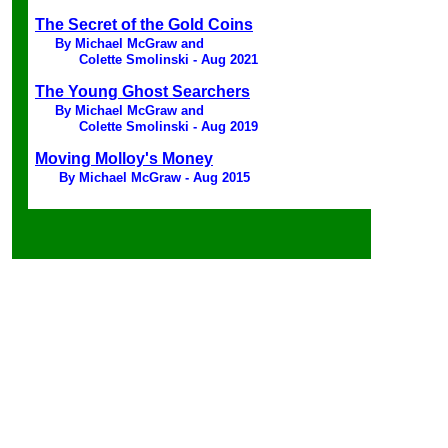
The Secret of the Gold Coins
By Michael McGraw and
Colette Smolinski - Aug 2021
The Young Ghost Searchers
By Michael McGraw and
Colette Smolinski - Aug 2019
Moving Molloy's Money
By Michael McGraw - Aug 2015