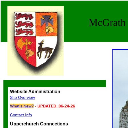
McGrath G
Website Administration
Site Overview
What's New?
-
UPDATED 06-24-26
Contact Info
Upperchurch Connections